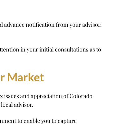
d advance notification from your advisor.
ntion in your initial consultations as to
er Market
x issues and appreciation of Colorado
local advisor.
nment to enable you to capture