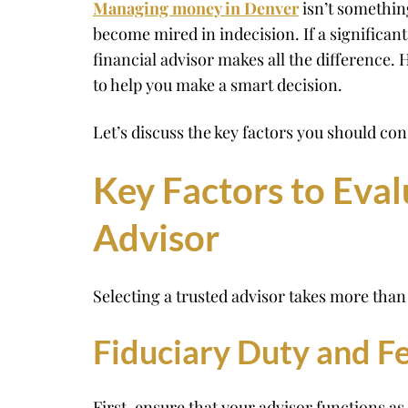
Managing money in Denver
isn’t something
become mired in indecision. If a significant
financial advisor makes all the difference
to help you make a smart decision.
Let’s discuss the key factors you should co
Key Factors to Eva
Advisor
Selecting a trusted advisor takes more than 
Fiduciary Duty and F
First, ensure that your advisor functions as 