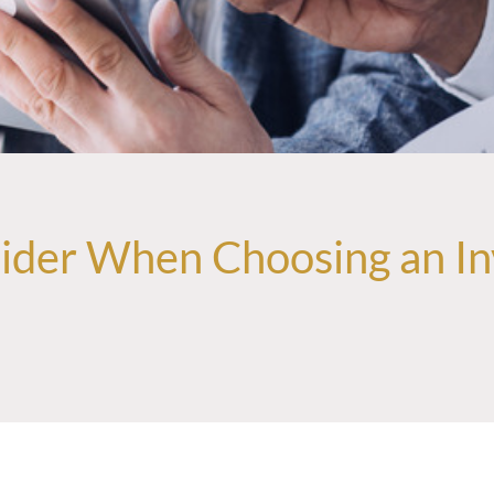
sider When Choosing an In