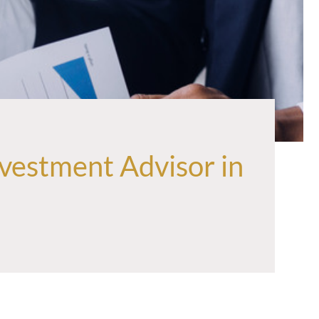
vestment Advisor in