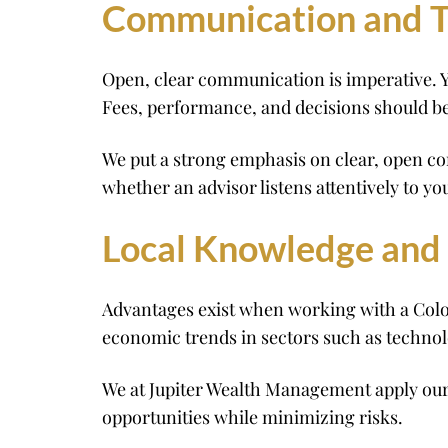
Communication and T
Open, clear communication is imperative. Y
Fees, performance, and decisions should b
We put a strong emphasis on clear, open co
whether an advisor listens attentively to you
Local Knowledge and
Advantages exist when working with a Color
economic trends in sectors such as technolo
We at Jupiter Wealth Management apply our
opportunities while minimizing risks.