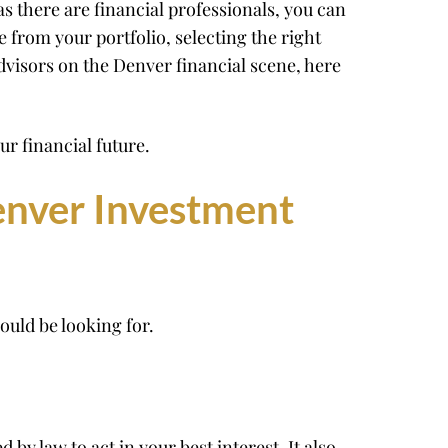
s there are financial professionals, you can
e from your portfolio, selecting the right
dvisors on the Denver financial scene, here
r financial future.
enver Investment
ould be looking for.
 by law to act in your best interest. It also