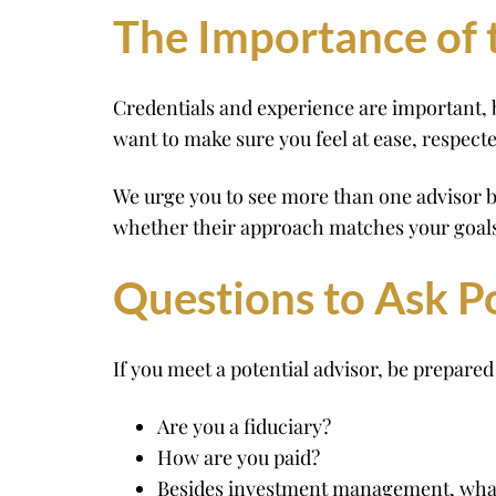
The Importance of t
Credentials and experience are important, b
want to make sure you feel at ease, respect
We urge you to see more than one advisor b
whether their approach matches your goals
Questions to Ask P
If you meet a potential advisor, be prepared 
Are you a fiduciary?
How are you paid?
Besides investment management, what 