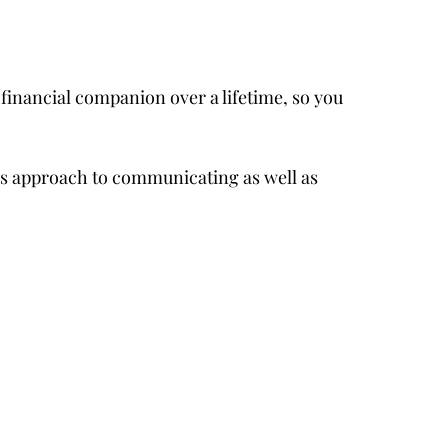
 financial companion over a lifetime, so you
r’s approach to communicating as well as