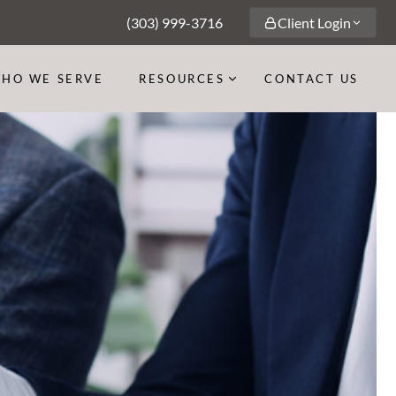
(303) 999-3716
Client Login
HO WE SERVE
RESOURCES
CONTACT US