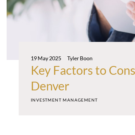
19 May 2025
Tyler Boon
Key Factors to Con
Denver
INVESTMENT MANAGEMENT