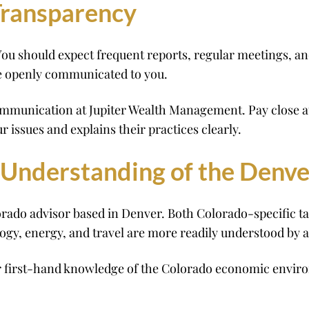
ransparency
ou should expect frequent reports, regular meetings, an
e openly communicated to you.
mmunication at Jupiter Wealth Management. Pay close atte
r issues and explains their practices clearly.
 Understanding of the Denv
ado advisor based in Denver. Both Colorado-specific ta
gy, energy, and travel are more readily understood by a 
 first-hand knowledge of the Colorado economic enviro