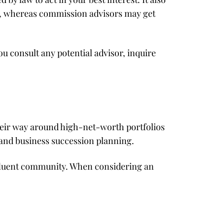
s, whereas commission advisors may get
u consult any potential advisor, inquire
heir way around high-net-worth portfolios
 and business succession planning.
ffluent community. When considering an