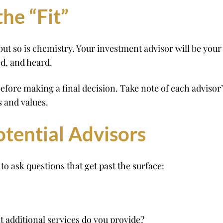
he “Fit”
ut so is chemistry. Your investment advisor will be your
ed, and heard.
efore making a final decision. Take note of each adviso
 and values.
otential Advisors
to ask questions that get past the surface:
additional services do you provide?