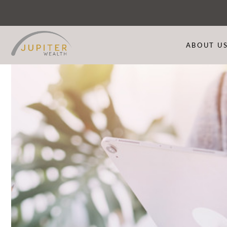
ABOUT U