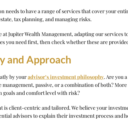
eeds to have a range of services that cover your entire 
state, tax planning, and managing risks.
nce at Jupiter Wealth Management, adapting our services 
ces you need first, then check whether these are provid
hy and Approach
eatly by your
advisor’s investment philosophy
. Are you a
e management, passive, or a combination of both? More 
n goals and comfort level with risk?
is client-centric and tailored. We believe your investme
tential advisors to explain their investment process and