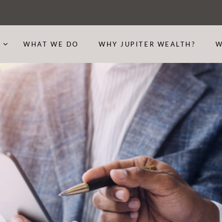
S
WHAT WE DO
WHY JUPITER WEALTH?
W