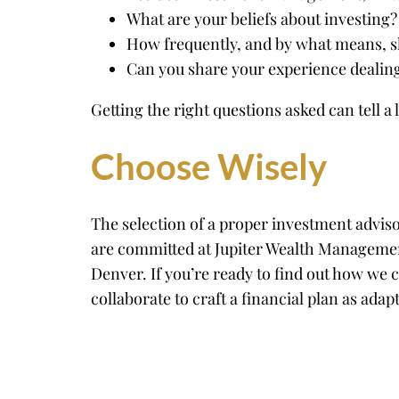
What are your beliefs about investing?
How frequently, and by what means, sh
Can you share your experience dealing
Getting the right questions asked can tell a
Choose Wisely
The selection of a proper investment advis
are committed at Jupiter Wealth Management
Denver. If you’re ready to find out how we 
collaborate to craft a financial plan as adap