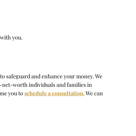
 with you.
ns to safeguard and enhance your money. We
-net-worth individuals and families in
come you to
schedule a consultation
. We can