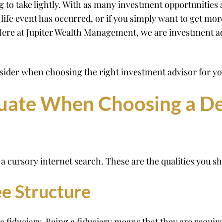
 to take lightly. With as many investment opportunities a
 life event has occurred, or if you simply want to get mor
. Here at Jupiter Wealth Management, we are investment a
nsider when choosing the right investment advisor for you
luate When Choosing a D
a cursory internet search. These are the qualities you sh
ee Structure
a fiduciary. Being a fiduciary means that they are required