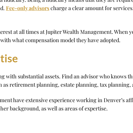
id.
Fee-only advisors
charge a clear amount for service
terest at all times at Jupiter Wealth Management. When yo
ng with what compensation model they have adopted.
tise
ng with substantial assets. Find an advisor who knows t
h as retirement planning, estate planning, tax planning,
ement have extensive experience working in Denver’s a
s/her background, as well as areas of expertise.