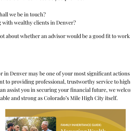
all we be in touch?
 with wealthy clients in Denver?
 lot about whether an advisor would be a good fit to work
or in Denver may be one of your most significant actio
 to providing professional, trustworthy service to high
can assist you in securing your financial future, we wel
table and strong as Colorado’s Mile High City itself.