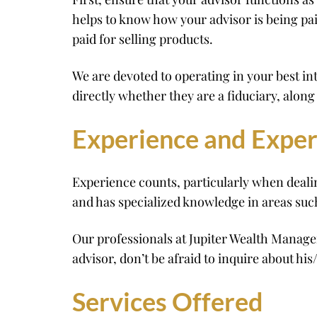
helps to know how your advisor is being pa
paid for selling products.
We are devoted to operating in your best in
directly whether they are a fiduciary, alo
Experience and Exper
Experience counts, particularly when deali
and has specialized knowledge in areas suc
Our professionals at Jupiter Wealth Manag
advisor, don’t be afraid to inquire about hi
Services Offered