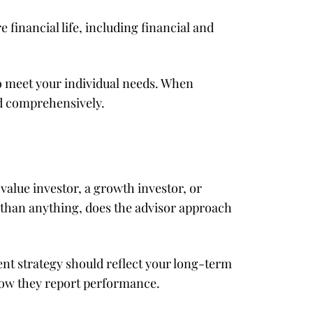
financial life, including financial and
to meet your individual needs. When
ed comprehensively.
 value investor, a growth investor, or
than anything, does the advisor approach
nt strategy should reflect your long-term
 how they report performance.