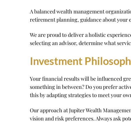
A balanced wealth management organization n
retirement planning, guidance about your e
We are proud to deliver a holistic experie
selecting an advisor, determine what servi
Investment Philosop
Your financial results will be influenced gr
something in between? Do you prefer activ
this by adapting strategies to meet your ow
Our approach at Jupiter Wealth Management 
vision and risk preferences. Always ask po